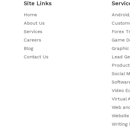
Site Links
Servic
Home
Android
About Us
Custome
Services
Forex T
Careers
Game D
Blog
Graphic
Contact Us
Lead Ge
Product 
Social 
Softwar
Video E
Virtual 
Web and
Website
Writing 