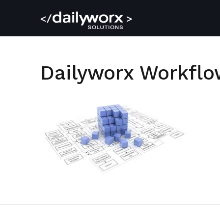
Dailyworx Workfl