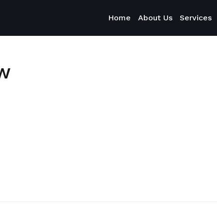
Home
About Us
Services
ow