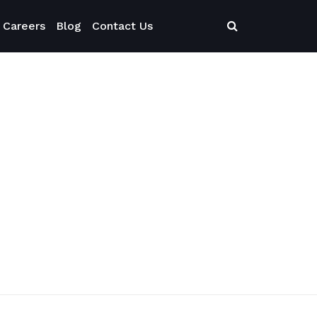
Careers
Blog
Contact Us