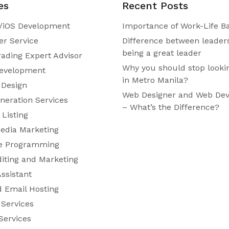
es
Recent Posts
/iOS Development
Importance of Work-Life B
r Service
Difference between leader
being a great leader
rading Expert Advisor
Why you should stop looki
evelopment
in Metro Manila?
 Design
Web Designer and Web Dev
neration Services
– What’s the Difference?
Listing
Media Marketing
e Programming
diting and Marketing
Assistant
 Email Hosting
 Services
Services