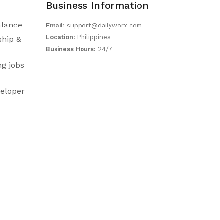
Business Information
alance
Email:
support@dailyworx.com
Location:
Philippines
ship &
Business Hours:
24/7
ng jobs
eloper