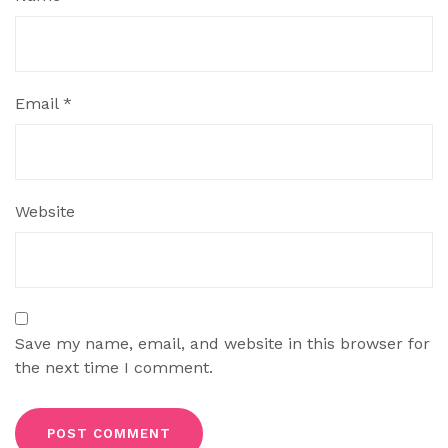
Email
*
Website
Save my name, email, and website in this browser for
the next time I comment.