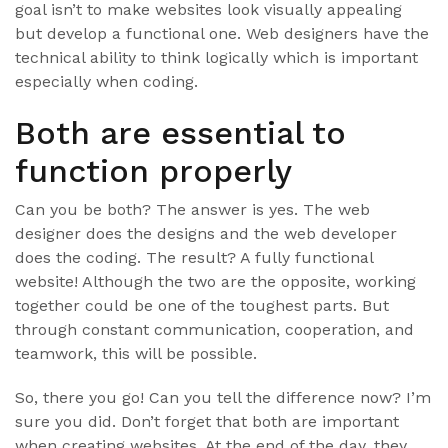
goal isn’t to make websites look visually appealing
but develop a functional one. Web designers have the
technical ability to think logically which is important
especially when coding.
Both are essential to
function properly
Can you be both? The answer is yes. The web
designer does the designs and the web developer
does the coding. The result? A fully functional
website! Although the two are the opposite, working
together could be one of the toughest parts. But
through constant communication, cooperation, and
teamwork, this will be possible.
So, there you go! Can you tell the difference now? I’m
sure you did. Don’t forget that both are important
when creating websites. At the end of the day, they