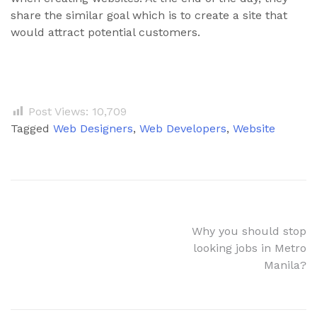
share the similar goal which is to create a site that
would attract potential customers.
Post Views:
10,709
Tagged
Web Designers
,
Web Developers
,
Website
Why you should stop
looking jobs in Metro
Manila?