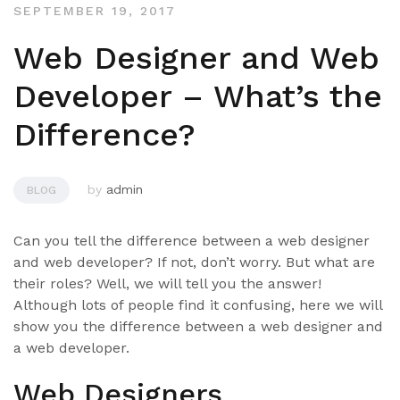
SEPTEMBER 19, 2017
Web Designer and Web
Developer – What’s the
Difference?
by
admin
BLOG
Can you tell the difference between a web designer
and web developer? If not, don’t worry. But what are
their roles? Well, we will tell you the answer!
Although lots of people find it confusing, here we will
show you the difference between a web designer and
a web developer.
Web Designers