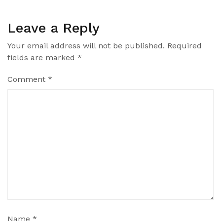
Leave a Reply
Your email address will not be published.
Required
fields are marked
*
Comment
*
Name
*