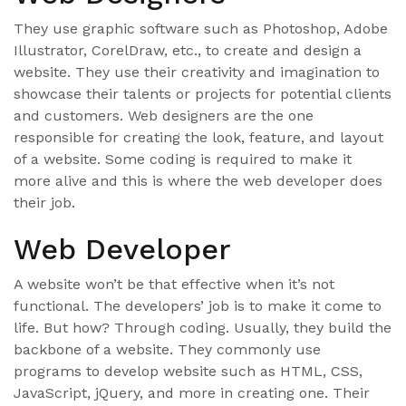
They use graphic software such as Photoshop, Adobe
Illustrator, CorelDraw, etc., to create and design a
website. They use their creativity and imagination to
showcase their talents or projects for potential clients
and customers. Web designers are the one
responsible for creating the look, feature, and layout
of a website. Some coding is required to make it
more alive and this is where the web developer does
their job.
Web Developer
A website won’t be that effective when it’s not
functional. The developers’ job is to make it come to
life. But how? Through coding. Usually, they build the
backbone of a website. They commonly use
programs to develop website such as HTML, CSS,
JavaScript, jQuery, and more in creating one. Their