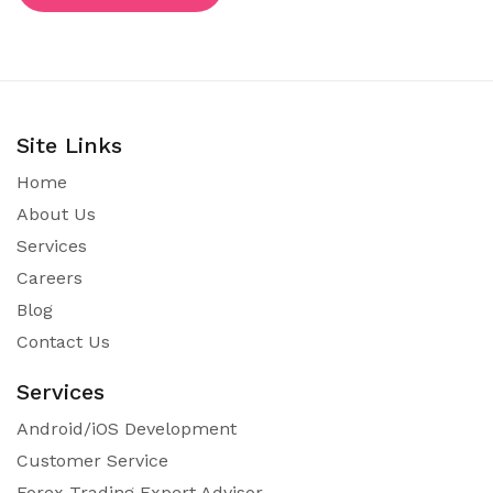
Site Links
Home
About Us
Services
Careers
Blog
Contact Us
Services
Android/iOS Development
Customer Service
Forex Trading Expert Advisor