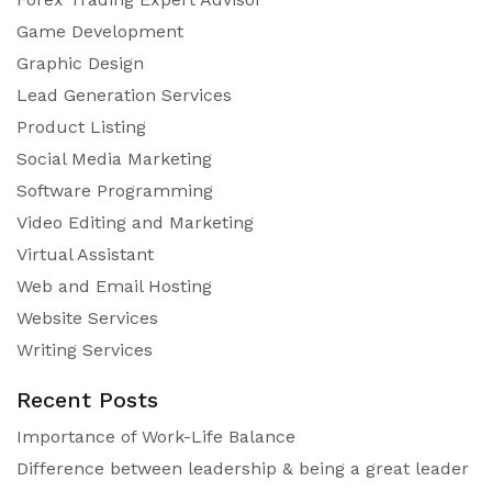
Game Development
Graphic Design
Lead Generation Services
Product Listing
Social Media Marketing
Software Programming
Video Editing and Marketing
Virtual Assistant
Web and Email Hosting
Website Services
Writing Services
Recent Posts
Importance of Work-Life Balance
Difference between leadership & being a great leader